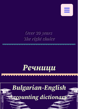
Over
years
30
The right choice
Речници
Bulgarian-English
Accounting dictionary