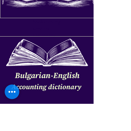
bookkeeping
services
dictionary
Bulgarian-English
Accounting dictionary
bookkeeping services dictionary