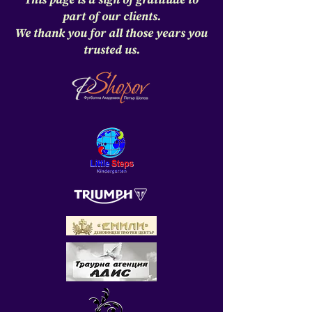
This page is a sign of gratitude to
part of our clients.
We thank you for all those years you
trusted us.