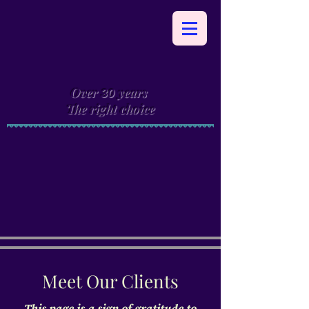
Over
years
30
The right choice
Meet Our Clients