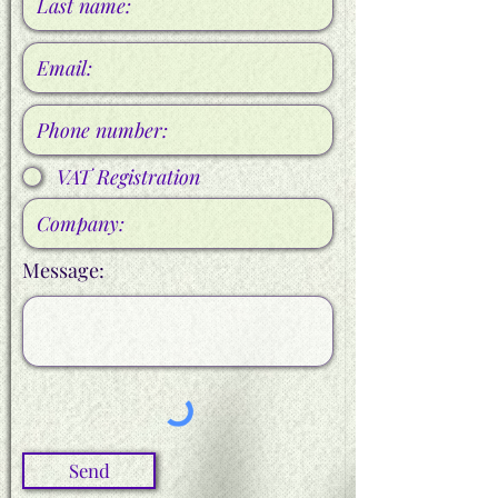
VAT Registration
Message:
Send